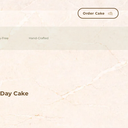
Order Cake
y-Free
Hand-Crafted
-Day Cake