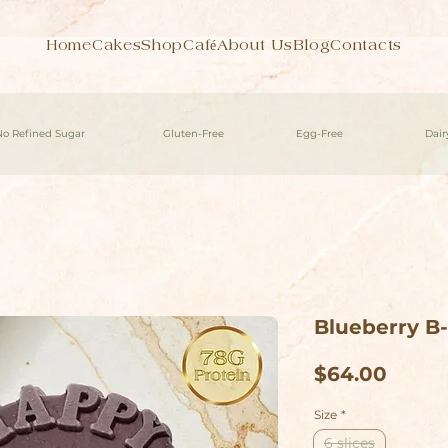
Home
Cakes
Shop
Café
About Us
Blog
Contacts
No Refined Sugar
Gluten-Free
Egg-Free
Dair
Blueberry B
Price
$64.00
Size
*
6 slices