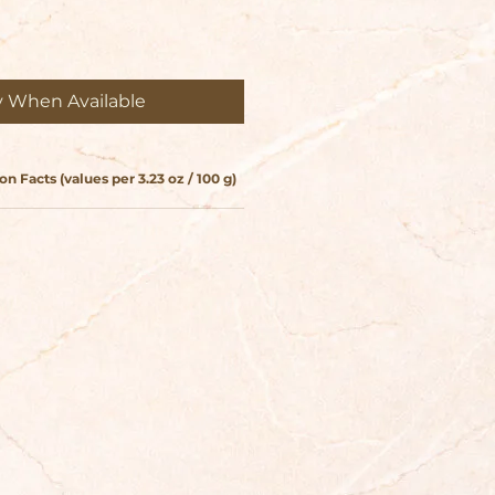
y When Available
on Facts (values per 3.23 oz / 100 g)
Storage & Care