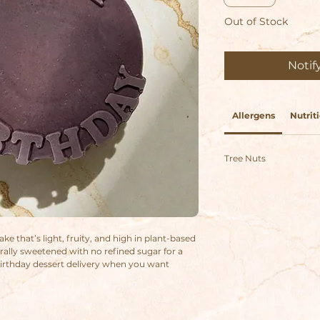
Out of Stock
Notif
Allergens
Nutriti
Tree Nuts
ke that’s light, fruity, and high in plant-based
rally sweetened with no refined sugar for a
 birthday dessert delivery when you want