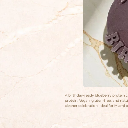
A birthday-ready blueberry protein ca
protein. Vegan, gluten-free, and natu
cleaner celebration. Ideal for Miami
something wholesome and pretty.