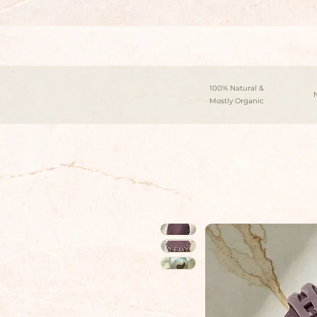
100% Natural &
Mostly Organic