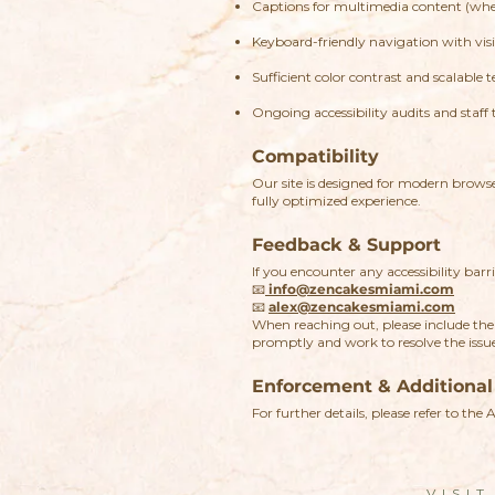
Captions for multimedia content (wher
Keyboard-friendly navigation with visib
Sufficient color contrast and scalable t
Ongoing accessibility audits and staff 
Compatibility
Our site is designed for modern brow
fully optimized experience.
Feedback & Support
If you encounter any accessibility barri
📧
info@zencakesmiami.com
📧
alex@zencakesmiami.com
When reaching out, please include the 
promptly and work to resolve the issu
Enforcement & Additional
For further details, please refer to the 
VISIT