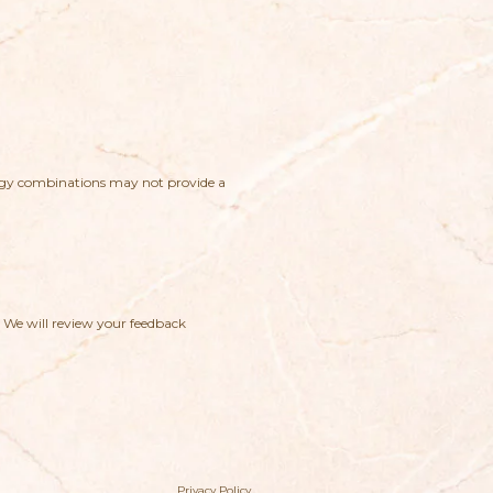
logy combinations may not provide a
. We will review your feedback
Privacy Policy