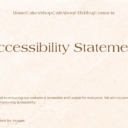
Home
Cakes
Shop
Café
About Us
Blog
Contacts
ccessibility Stateme
 to ensuring our website is accessible and usable for everyone. We aim to c
proving accessibility.
text for images.