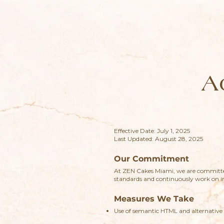
A
Effective Date: July 1, 2025
Last Updated: August 28, 2025
Our Commitment
At ZEN Cakes Miami, we are committed
standards and continuously work on im
Measures We Take
Use of semantic HTML and alternative 