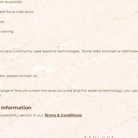
e available).
le focus indicators.
ext.
training.
sers and commonly used assistive technologies. Some older browser or techno
ers, please contact us:
page or feature where the issue occurred and the assistive technology you use
e.
 Information
Accessibility section in our
Terms & Conditions
.
EXPLORE