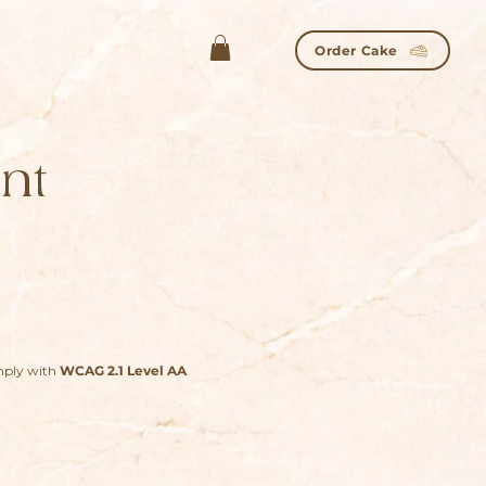
Order Cake
nt
omply with
WCAG 2.1 Level AA