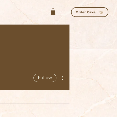
Order Cake
More actions
Follow