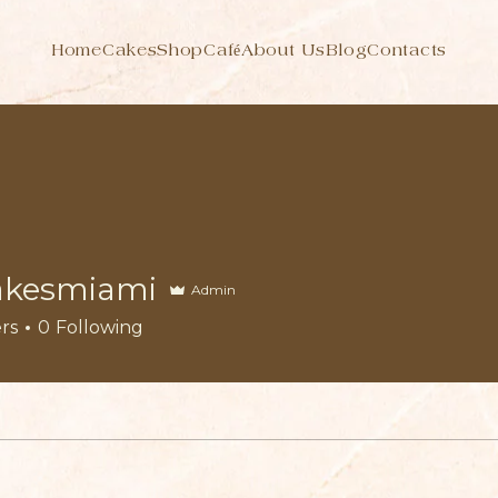
Home
Cakes
Shop
Café
About Us
Blog
Contacts
akesmiami
Admin
rs
0
Following