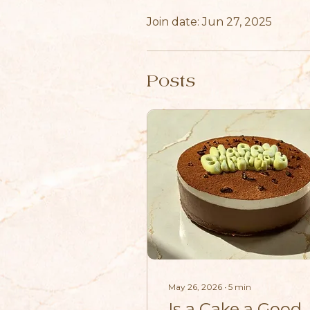
Join date: Jun 27, 2025
Posts
May 26, 2026
∙
5
min
Is a Cake a Good