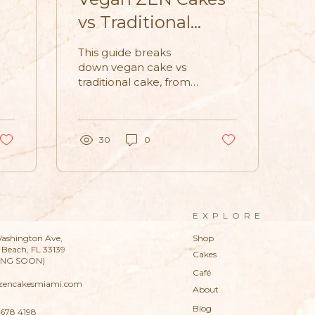
vs Traditional
Cakes: What’s the
This guide breaks
s
Difference?
down vegan cake vs
traditional cake, from
ingredients to texture,
and explains why
vegan ZEN Cakes are
becoming a go-to
30
0
choice for modern
celebrations.
EXPLORE
ashington Ave,
Shop
Beach, FL 33139
Cakes
ING SOON)
Café
zencakesmiami.com
About
Blog
 678 4198