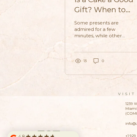
Gift? When to
Bring Dessert
Some presents are
Instead of Flower
admired for a few
minutes, while others
become part of the
memory itself. That is
why many people
now see cake as a gift
13
0
as a warmer, more
personal choice than
a traditional bouquet.
VISIT
1239 W
Miami 
(COM
info@
+1 929