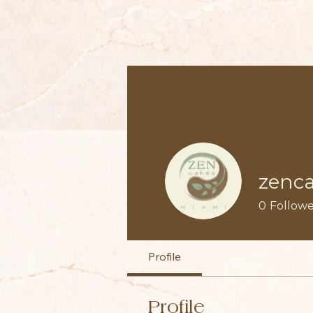
zenc
0
Followe
Profile
Profile