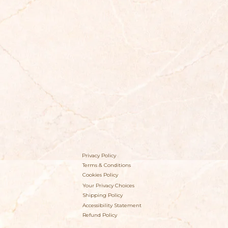
Privacy Policy
Terms & Conditions
Cookies Policy
Your Privacy Choices
Shipping Policy
Accessibility Statement
Refund Policy