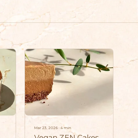
Mar 23, 2026
∙
4
min
Vegan ZEN Cakes